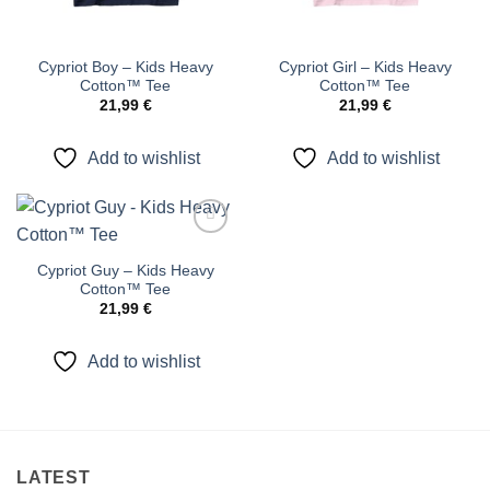
Cypriot Boy – Kids Heavy
Cypriot Girl – Kids Heavy
Cotton™ Tee
Cotton™ Tee
21,99
€
21,99
€
Add to wishlist
Add to wishlist
Add to
wishlist
Cypriot Guy – Kids Heavy
Cotton™ Tee
21,99
€
Add to wishlist
LATEST