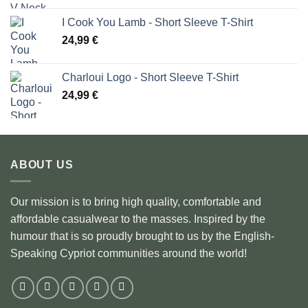
I Cook You Lamb - Short Sleeve T-Shirt
24,99
€
Charloui Logo - Short Sleeve T-Shirt
24,99
€
ABOUT US
Our mission is to bring high quality, comfortable and
affordable casualwear to the masses. Inspired by the
humour that is so proudly brought to us by the English-
Speaking Cypriot communities around the world!