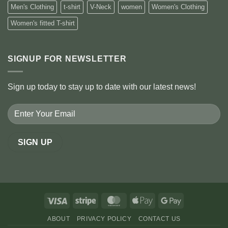
Men's Clothing
t-shirt
V-Neck
women
Women's Clothing
Women's fitted T-shirt
SIGNUP FOR NEWSLETTER
Sign up today to stay up to date with our latest news!
Visa
Stripe
MasterCard
Apple
Google
Pay
Pay
ABOUT
PRIVACY POLICY
CONTACT US