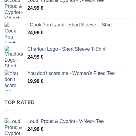
Loud, Proud & Cypriot - V-Neck Tee
24,99
€
I Cook You Lamb - Short Sleeve T-Shirt
24,99
€
Charloui Logo - Short Sleeve T-Shirt
24,99
€
You don't scare me - Women's Fitted Tee
19,99
€
TOP RATED
Loud, Proud & Cypriot - V-Neck Tee
24,99
€