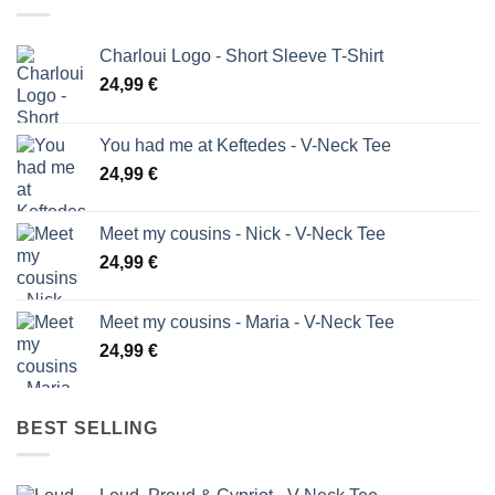
Charloui Logo - Short Sleeve T-Shirt
24,99
€
You had me at Keftedes - V-Neck Tee
24,99
€
Meet my cousins - Nick - V-Neck Tee
24,99
€
Meet my cousins - Maria - V-Neck Tee
24,99
€
BEST SELLING