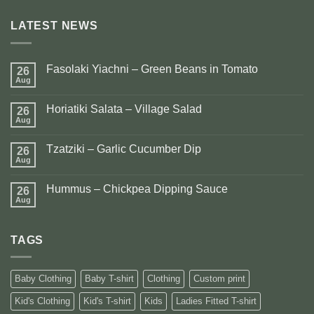
LATEST NEWS
Fasolaki Yiachni – Green Beans in Tomato
26
Aug
No
Comments
on
Horiatiki Salata – Village Salad
26
Fasolaki
Yiachni
Aug
No
–
Comments
Green
on
Beans
Tzatziki – Garlic Cucumber Dip
26
Horiatiki
in
Salata
Aug
No
Tomato
–
Comments
Village
on
Salad
Hummus – Chickpea Dipping Sauce
26
Tzatziki
–
Aug
No
Garlic
Comments
Cucumber
on
Dip
Hummus
TAGS
–
Chickpea
Dipping
Sauce
Baby Clothing
Baby T-shirt
Clothing
Custom print
Kid's Clothing
Kid's T-shirt
Kids
Ladies Fitted T-shirt