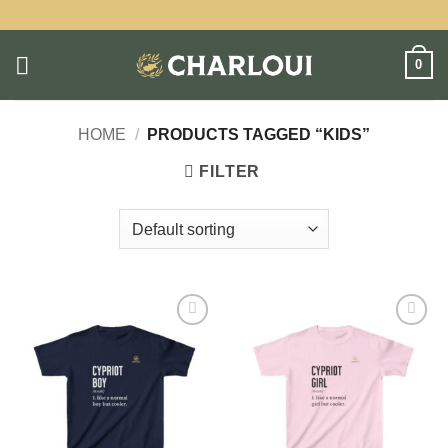
Skip
to
content
0
HOME
/
PRODUCTS TAGGED “KIDS”
FILTER
Add to
Add to
wishlist
wishlist